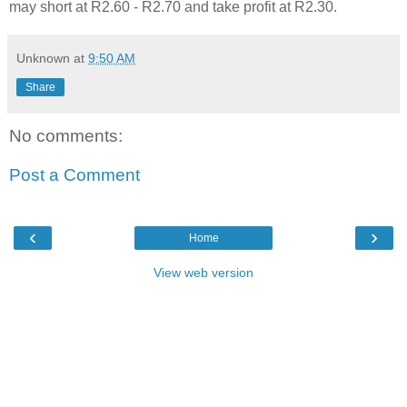
may short at R2.60 - R2.70 and take profit at R2.30.
Unknown
at
9:50 AM
Share
No comments:
Post a Comment
‹
›
Home
View web version