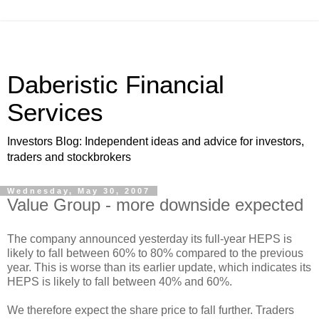
Daberistic Financial
Services
Investors Blog: Independent ideas and advice for investors,
traders and stockbrokers
Wednesday, May 30, 2007
Value Group - more downside expected
The company announced yesterday its full-year HEPS is
likely to fall between 60% to 80% compared to the previous
year. This is worse than its earlier update, which indicates its
HEPS is likely to fall between 40% and 60%.
We therefore expect the share price to fall further. Traders