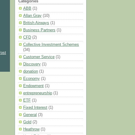
Categories
ABB
(1)
Allan Gray
(10)
British Airways
(1)
Business Partners
(1)
CFD
(2)
Collective Investment Schemes
(34)
Post
Customer Service
(1)
Discovery
(1)
donation
(1)
Economy
(1)
Endowment
(1)
entrepreneurship
(1)
ETF
(1)
Fixed Interest
(1)
General
(3)
Gold
(2)
Heathrow
(1)