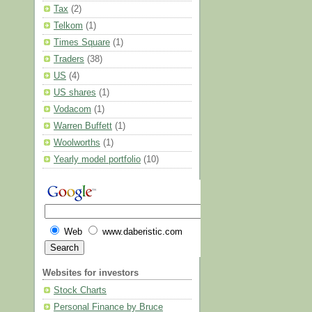
Tax
(2)
Telkom
(1)
Times Square
(1)
Traders
(38)
US
(4)
US shares
(1)
Vodacom
(1)
Warren Buffett
(1)
Woolworths
(1)
Yearly model portfolio
(10)
Web
www.daberistic.com
Websites for investors
Stock Charts
Personal Finance by Bruce