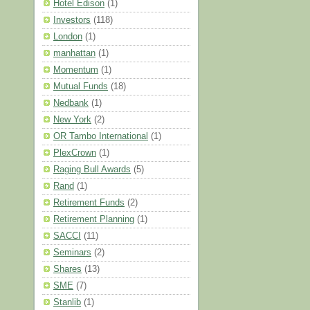
Hotel Edison
(1)
Investors
(118)
London
(1)
manhattan
(1)
Momentum
(1)
Mutual Funds
(18)
Nedbank
(1)
New York
(2)
OR Tambo International
(1)
PlexCrown
(1)
Raging Bull Awards
(5)
Rand
(1)
Retirement Funds
(2)
Retirement Planning
(1)
SACCI
(11)
Seminars
(2)
Shares
(13)
SME
(7)
Stanlib
(1)