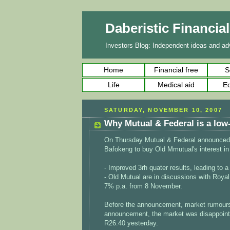
Daberistic Financia
Investors Blog: Independent ideas and adv
Home
Financial free
S
Life
Medical aid
Ed
SATURDAY, NOVEMBER 10, 2007
Why Mutual & Federal is a low
On Thursday Mutual & Federal announced th
Bafokeng to buy Old Mmutual's interest in
- Improved 3rh quater results, leading to a
- Old Mutual are in discussions with Royal
7% p.a. from 8 November.
Before the announcement, market rumours
announcement, the market was disappointed
R26.40 yesterday.