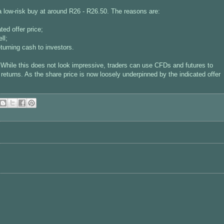
 low-risk buy at around R26 - R26.50. The reasons are:
ted offer price;
ll;
eturning cash to investors.
While this does not look impressive, traders can use CFDs and futures to
eturns. As the share price is now loosely underpinned by the indicated offer