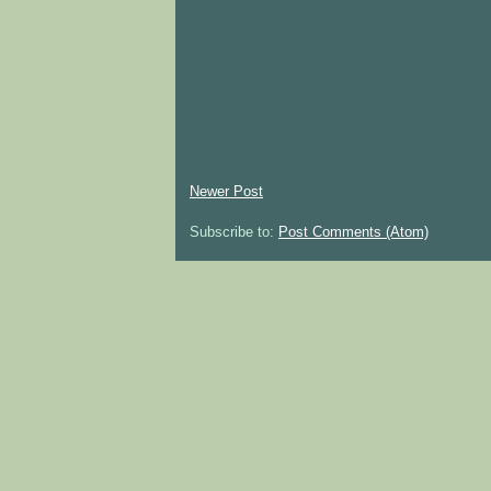
Newer Post
Subscribe to:
Post Comments (Atom)