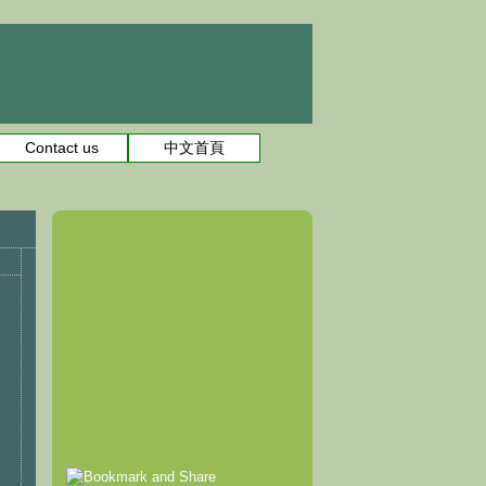
Contact us
中文首頁