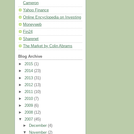
Cameron
Yahoo Finance
Online Encyclopedia on Investing
Moneyweb
Fin24
Sharenet
The Market by Colin Abrams
Blog Archive
►
2015
(1)
►
2014
(23)
►
2013
(31)
►
2012
(13)
►
2011
(10)
►
2010
(7)
►
2009
(6)
►
2008
(12)
▼
2007
(45)
►
December
(4)
▼
November
(2)