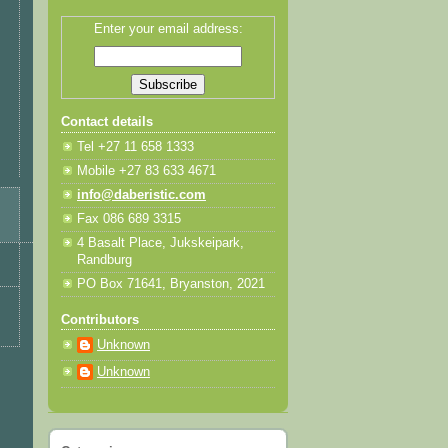
Enter your email address:
Contact details
Tel +27 11 658 1333
Mobile +27 83 633 4671
info@daberistic.com
Fax 086 689 3315
4 Basalt Place, Jukskeipark,
Randburg
PO Box 71641, Bryanston, 2021
Contributors
Unknown
Unknown