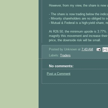
However, from my view, the share is now a
- The share is now trading below the indica
- Minority shareholders are no obliged to se
- Mutual & Federal is a high-yield share, r
At R26.50, the minimum upside is 3.77%. 
magnify this movement and increase their r
price, the downside risk will be small.
Posted by
Unknown
at
7:43 AM
Labels:
Traders
No comments:
Post a Comment