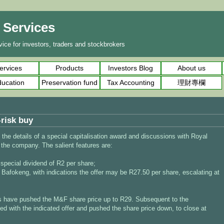
l Services
ice for investors, traders and stockbrokers
ervices
Products
Investors Blog
About us
ucation
Preservation fund
Tax Accounting
理財專欄
-risk buy
e details of a special capitalisation award and discussions with Royal
 the company. The salient features are:
 special dividend of R2 per share;
 Bafokeng, with indications the offer may be R27.50 per share, escalating at
 have pushed the M&F share price up to R29. Subsequent to the
 with the indicated offer and pushed the share price down, to close at