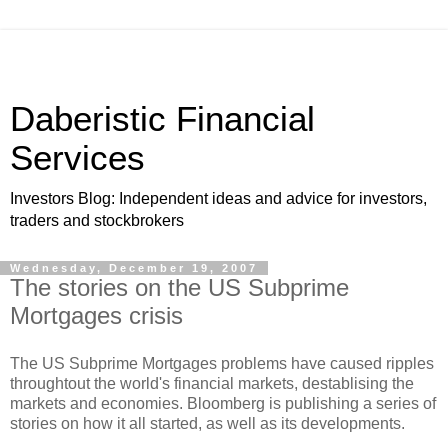
Daberistic Financial
Services
Investors Blog: Independent ideas and advice for investors,
traders and stockbrokers
Wednesday, December 19, 2007
The stories on the US Subprime
Mortgages crisis
The US Subprime Mortgages problems have caused ripples
throughtout the world's financial markets, destablising the
markets and economies. Bloomberg is publishing a series of
stories on how it all started, as well as its developments.