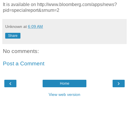
It is available on http://www.bloomberg.com/apps/news?
pid=specialreport&srnum=2
Unknown
at
6:09 AM
Share
No comments:
Post a Comment
‹
›
Home
View web version