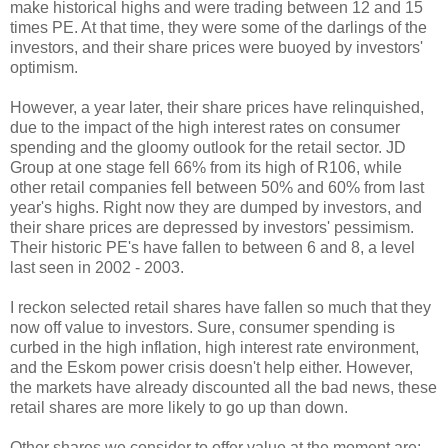
make historical highs and were trading between 12 and 15
times PE. At that time, they were some of the darlings of the
investors, and their share prices were buoyed by investors'
optimism.
However, a year later, their share prices have relinquished,
due to the impact of the high interest rates on consumer
spending and the gloomy outlook for the retail sector. JD
Group at one stage fell 66% from its high of R106, while
other retail companies fell between 50% and 60% from last
year's highs. Right now they are dumped by investors, and
their share prices are depressed by investors' pessimism.
Their historic PE's have fallen to between 6 and 8, a level
last seen in 2002 - 2003.
I reckon selected retail shares have fallen so much that they
now off value to investors. Sure, consumer spending is
curbed in the high inflation, high interest rate environment,
and the Eskom power crisis doesn't help either. However,
the markets have already discounted all the bad news, these
retail shares are more likely to go up than down.
Other shares we consider to offer value at the moment are: