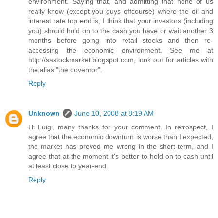
environment. Saying that, and admitting that none of us
really know (except you guys offcourse) where the oil and
interest rate top end is, I think that your investors (including
you) should hold on to the cash you have or wait another 3
months before going into retail stocks and then re-
accessing the economic environment. See me at
http://sastockmarket.blogspot.com, look out for articles with
the alias "the governor".
Reply
Unknown
June 10, 2008 at 8:19 AM
Hi Luigi, many thanks for your comment. In retrospect, I
agree that the economic downturn is worse than I expected,
the market has proved me wrong in the short-term, and I
agree that at the moment it's better to hold on to cash until
at least close to year-end.
Reply