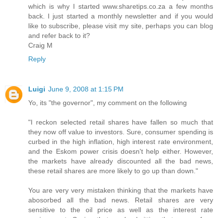
which is why I started www.sharetips.co.za a few months
back. I just started a monthly newsletter and if you would
like to subscribe, please visit my site, perhaps you can blog
and refer back to it?
Craig M
Reply
Luigi
June 9, 2008 at 1:15 PM
Yo, its "the governor", my comment on the following
"I reckon selected retail shares have fallen so much that
they now off value to investors. Sure, consumer spending is
curbed in the high inflation, high interest rate environment,
and the Eskom power crisis doesn't help either. However,
the markets have already discounted all the bad news,
these retail shares are more likely to go up than down."
You are very very mistaken thinking that the markets have
abosorbed all the bad news. Retail shares are very
sensitive to the oil price as well as the interest rate