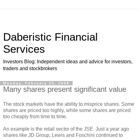
Daberistic Financial
Services
Investors Blog: Independent ideas and advice for investors,
traders and stockbrokers
Monday, February 25, 2008
Many shares present significant value
The stock markets have the ability to misprice shares. Some
shares are priced too highly, while some shares are priced
too cheaply from time to time.
An example is the retail sector of the JSE. Just a year ago
shares like JD Group, Lewis and Foschini continued to