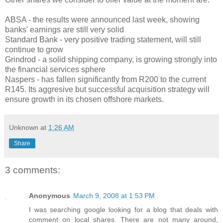
ABSA - the results were announced last week, showing
banks' earnings are still very solid
Standard Bank - very positive trading statement, will still
continue to grow
Grindrod - a solid shipping company, is growing strongly into
the financial services sphere
Naspers - has fallen significantly from R200 to the current
R145. Its aggresive but successful acquisition strategy will
ensure growth in its chosen offshore markets.
Unknown
at
1:26 AM
Share
3 comments:
Anonymous
March 9, 2008 at 1:53 PM
I was searching google looking for a blog that deals with
comment on local shares. There are not many around,