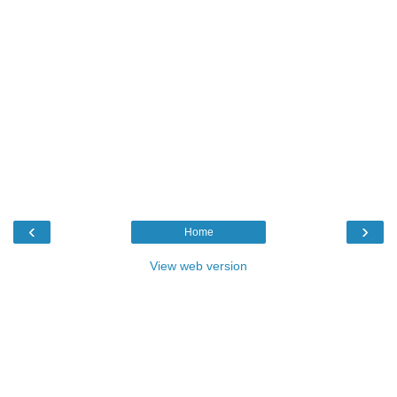
‹
›
Home
View web version