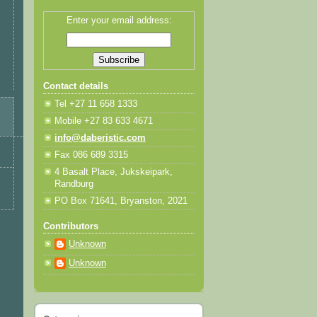
Enter your email address:
Contact details
Tel +27 11 658 1333
Mobile +27 83 633 4671
info@daberistic.com
Fax 086 689 3315
4 Basalt Place, Jukskeipark,
Randburg
PO Box 71641, Bryanston, 2021
Contributors
Unknown
Unknown