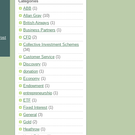
Categories
ABB
(1)
Allan Gray
(10)
British Airways
(1)
Business Partners
(1)
CFD
(2)
Post
Collective Investment Schemes
(34)
Customer Service
(1)
Discovery
(1)
donation
(1)
Economy
(1)
Endowment
(1)
entrepreneurship
(1)
ETF
(1)
Fixed Interest
(1)
General
(3)
Gold
(2)
Heathrow
(1)