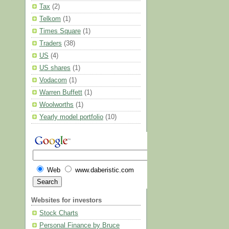
Tax
(2)
Telkom
(1)
Times Square
(1)
Traders
(38)
US
(4)
US shares
(1)
Vodacom
(1)
Warren Buffett
(1)
Woolworths
(1)
Yearly model portfolio
(10)
Web
www.daberistic.com
Websites for investors
Stock Charts
Personal Finance by Bruce