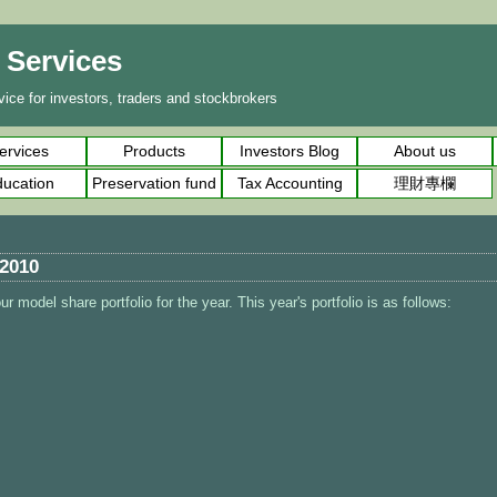
l Services
ice for investors, traders and stockbrokers
ervices
Products
Investors Blog
About us
ucation
Preservation fund
Tax Accounting
理財專欄
 2010
r model share portfolio for the year. This year's portfolio is as follows: