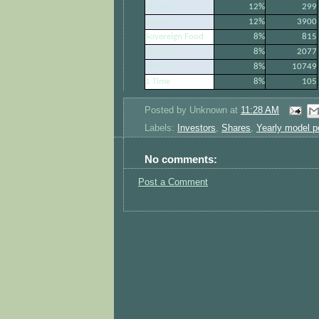
Pinnacle
12%
299
Sasfin
12%
3900
Sovereign Food
8%
815
Steinhoff
8%
2077
WBHO
8%
10749
1 Time
8%
105
Posted by
Unknown
at
11:28 AM
Labels:
Investors
,
Shares
,
Yearly model po
No comments:
Post a Comment