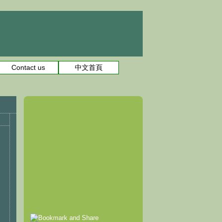
Contact us
中文首頁