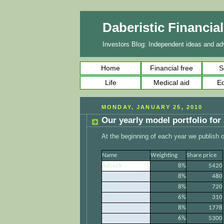
Daberistic Financia
Investors Blog: Independent ideas and adv
Home
Financial free
S
Life
Medical aid
Ed
MONDAY, JANUARY 25, 2010
Our yearly model portfolio for
At the beginning of each year we publish ou
Name
Weighting
Share price
Adcock
8%
5420
Datacentrix
8%
480
DAWN
8%
720
Digicore
6%
310
Grindrod
8%
1778
Lewis
6%
5300