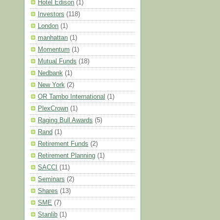
Hotel Edison
(1)
Investors
(118)
London
(1)
manhattan
(1)
Momentum
(1)
Mutual Funds
(18)
Nedbank
(1)
New York
(2)
OR Tambo International
(1)
PlexCrown
(1)
Raging Bull Awards
(5)
Rand
(1)
Retirement Funds
(2)
Retirement Planning
(1)
SACCI
(11)
Seminars
(2)
Shares
(13)
SME
(7)
Stanlib
(1)