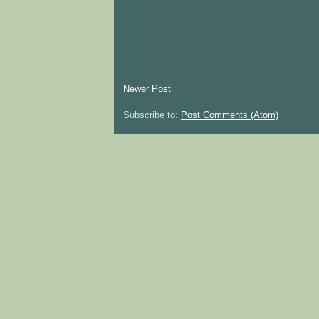
Newer Post
Subscribe to:
Post Comments (Atom)