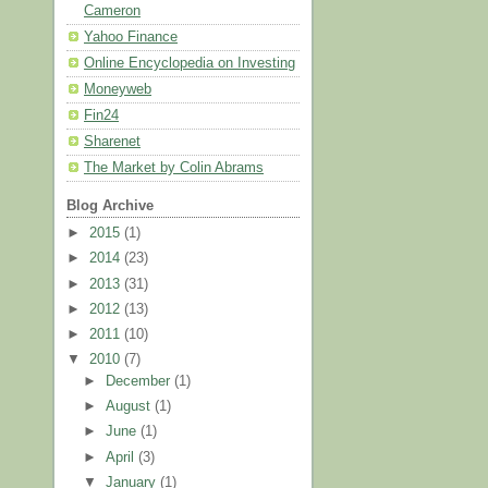
Cameron
Yahoo Finance
Online Encyclopedia on Investing
Moneyweb
Fin24
Sharenet
The Market by Colin Abrams
Blog Archive
►
2015
(1)
►
2014
(23)
►
2013
(31)
►
2012
(13)
►
2011
(10)
▼
2010
(7)
►
December
(1)
►
August
(1)
►
June
(1)
►
April
(3)
▼
January
(1)