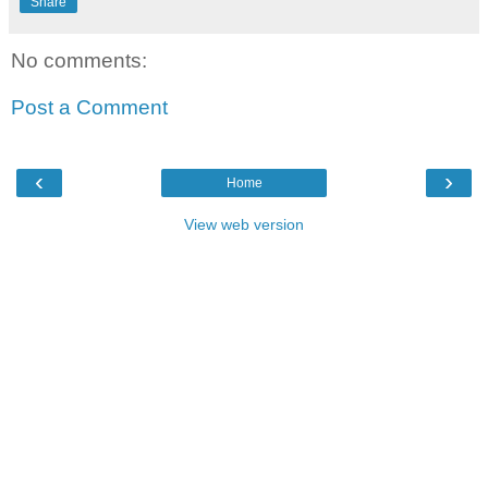
Share
No comments:
Post a Comment
‹
›
Home
View web version