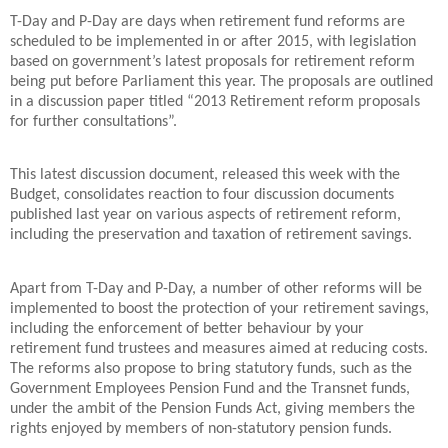
T-Day and P-Day are days when retirement fund reforms are
scheduled to be implemented in or after 2015, with legislation
based on government’s latest proposals for retirement reform
being put before Parliament this year. The proposals are outlined
in a discussion paper titled “2013 Retirement reform proposals
for further consultations”.
This latest discussion document, released this week with the
Budget, consolidates reaction to four discussion documents
published last year on various aspects of retirement reform,
including the preservation and taxation of retirement savings.
Apart from T-Day and P-Day, a number of other reforms will be
implemented to boost the protection of your retirement savings,
including the enforcement of better behaviour by your
retirement fund trustees and measures aimed at reducing costs.
The reforms also propose to bring statutory funds, such as the
Government Employees Pension Fund and the Transnet funds,
under the ambit of the Pension Funds Act, giving members the
rights enjoyed by members of non-statutory pension funds.