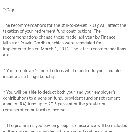
T-Day
The recommendations for the still-to-be-set T-Day will affect the
taxation of your retirement fund contributions. The
recommendations change those made last year by Finance
Minister Pravin Gordhan, which were scheduled for
implementation on March 1, 2014. The latest recommendations
are:
* Your employer’s contributions will be added to your taxable
income as a fringe benefit;
* You will be able to deduct both your and your employer’s
contributions to a pension fund, provident fund or retirement
annuity (RA) fund up to 27.5 percent of the greater of
remuneration or taxable income;
* The premiums you pay on group risk insurance will be included
in the amount you may deduct from your taxable income;