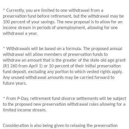
* Currently, you are limited to one withdrawal from a
preservation fund before retirement, but the withdrawal may be
100 percent of your savings. The new proposal is to allow for an
income stream in periods of unemployment, allowing for one
withdrawal a year.
* Withdrawals will be based on a formula. The proposed annual
withdrawal will allow members of preservation funds to
withdraw an amount that is the greater of the state old age grant
(R1 260 from April 1) or 10 percent of their initial preservation
fund deposit, excluding any portion to which vested rights apply.
Any unused withdrawal amounts may be carried forward to
future years.
* From P-Day, retirement fund divorce settlements will be subject
to the proposed new preservation withdrawal rules allowing for a
limited income stream.
Consideration is also being given to relaxing the preservation