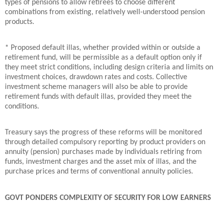
types of pensions to allow retirees to choose different
combinations from existing, relatively well-understood pension
products.
* Proposed default illas, whether provided within or outside a
retirement fund, will be permissible as a default option only if
they meet strict conditions, including design criteria and limits on
investment choices, drawdown rates and costs. Collective
investment scheme managers will also be able to provide
retirement funds with default illas, provided they meet the
conditions.
Treasury says the progress of these reforms will be monitored
through detailed compulsory reporting by product providers on
annuity (pension) purchases made by individuals retiring from
funds, investment charges and the asset mix of illas, and the
purchase prices and terms of conventional annuity policies.
GOVT PONDERS COMPLEXITY OF SECURITY FOR LOW EARNERS