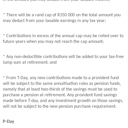
* There will be a rand cap of R350 000 on the total amount you
may deduct from your taxable earnings in any tax year;
* Contributions in excess of the annual cap may be rolled over to
future years when you may not reach the cap amount;
* Any non-deductible contributions will be added to your tax-free
lump sum at retirement; and
* From T-Day, any new contributions made to a provident fund
will be subject to the same annuitisation rules as pension funds,
namely that at least two-thirds of the savings must be used to
purchase a pension at retirement. Any provident fund savings
made before T-day, and any investment growth on those savings,
will not be subject to the new pension purchase requirement.
P-Day