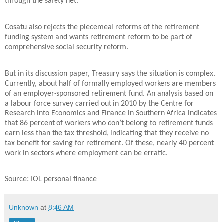
through the safety net.
Cosatu also rejects the piecemeal reforms of the retirement
funding system and wants retirement reform to be part of
comprehensive social security reform.
But in its discussion paper, Treasury says the situation is complex.
Currently, about half of formally employed workers are members
of an employer-sponsored retirement fund. An analysis based on
a labour force survey carried out in 2010 by the Centre for
Research into Economics and Finance in Southern Africa indicates
that 86 percent of workers who don’t belong to retirement funds
earn less than the tax threshold, indicating that they receive no
tax benefit for saving for retirement. Of these, nearly 40 percent
work in sectors where employment can be erratic.
:
Source
IOL personal finance
Unknown
at
8:46 AM