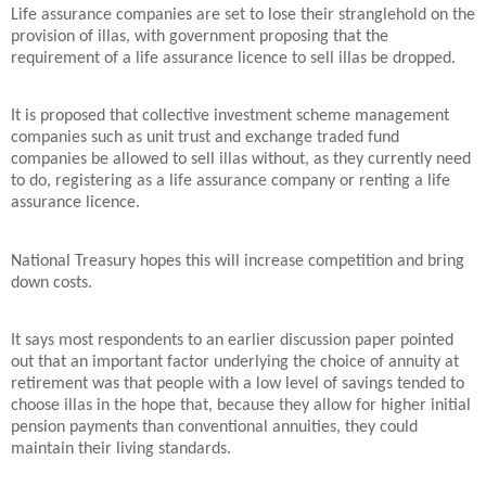
Life assurance companies are set to lose their stranglehold on the
provision of illas, with government proposing that the
requirement of a life assurance licence to sell illas be dropped.
It is proposed that collective investment scheme management
companies such as unit trust and exchange traded fund
companies be allowed to sell illas without, as they currently need
to do, registering as a life assurance company or renting a life
assurance licence.
National Treasury hopes this will increase competition and bring
down costs.
It says most respondents to an earlier discussion paper pointed
out that an important factor underlying the choice of annuity at
retirement was that people with a low level of savings tended to
choose illas in the hope that, because they allow for higher initial
pension payments than conventional annuities, they could
maintain their living standards.