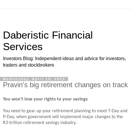
Daberistic Financial
Services
Investors Blog: Independent ideas and advice for investors,
traders and stockbrokers
Wednesday, April 10, 2013
Pravin’s big retirement changes on track
You won’t lose your rights to your savings
You need to gear up your retirement planning to meet T-Day and
P-Day, when government will implement major changes to the
R3-trillion retirement savings industry.