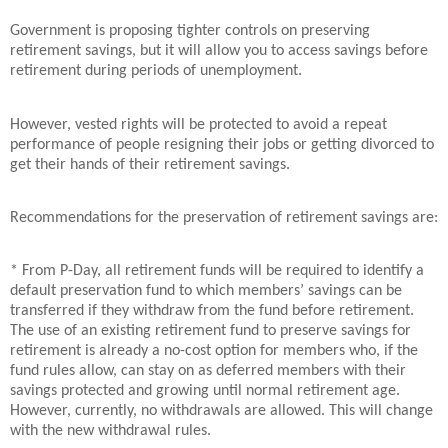
Government is proposing tighter controls on preserving
retirement savings, but it will allow you to access savings before
retirement during periods of unemployment.
However, vested rights will be protected to avoid a repeat
performance of people resigning their jobs or getting divorced to
get their hands of their retirement savings.
Recommendations for the preservation of retirement savings are:
* From P-Day, all retirement funds will be required to identify a
default preservation fund to which members’ savings can be
transferred if they withdraw from the fund before retirement.
The use of an existing retirement fund to preserve savings for
retirement is already a no-cost option for members who, if the
fund rules allow, can stay on as deferred members with their
savings protected and growing until normal retirement age.
However, currently, no withdrawals are allowed. This will change
with the new withdrawal rules.