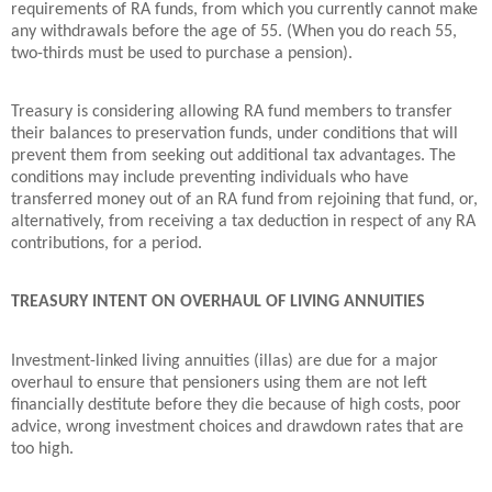
requirements of RA funds, from which you currently cannot make
any withdrawals before the age of 55. (When you do reach 55,
two-thirds must be used to purchase a pension).
Treasury is considering allowing RA fund members to transfer
their balances to preservation funds, under conditions that will
prevent them from seeking out additional tax advantages. The
conditions may include preventing individuals who have
transferred money out of an RA fund from rejoining that fund, or,
alternatively, from receiving a tax deduction in respect of any RA
contributions, for a period.
TREASURY INTENT ON OVERHAUL OF LIVING ANNUITIES
Investment-linked living annuities (illas) are due for a major
overhaul to ensure that pensioners using them are not left
financially destitute before they die because of high costs, poor
advice, wrong investment choices and drawdown rates that are
too high.