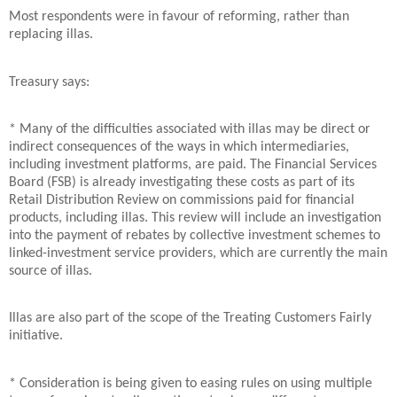
Most respondents were in favour of reforming, rather than
replacing illas.
Treasury says:
* Many of the difficulties associated with illas may be direct or
indirect consequences of the ways in which intermediaries,
including investment platforms, are paid. The Financial Services
Board (FSB) is already investigating these costs as part of its
Retail Distribution Review on commissions paid for financial
products, including illas. This review will include an investigation
into the payment of rebates by collective investment schemes to
linked-investment service providers, which are currently the main
source of illas.
Illas are also part of the scope of the Treating Customers Fairly
initiative.
* Consideration is being given to easing rules on using multiple