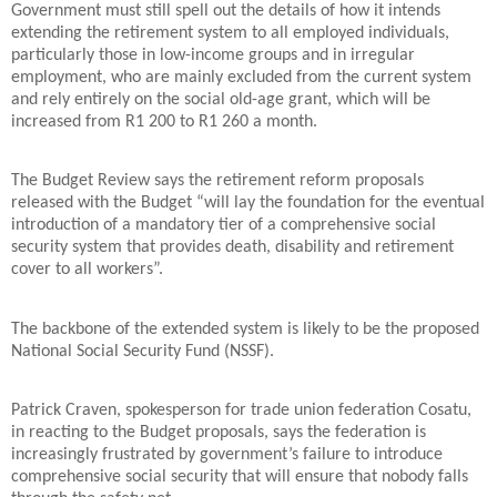
Government must still spell out the details of how it intends
extending the retirement system to all employed individuals,
particularly those in low-income groups and in irregular
employment, who are mainly excluded from the current system
and rely entirely on the social old-age grant, which will be
increased from R1 200 to R1 260 a month.
The Budget Review says the retirement reform proposals
released with the Budget “will lay the foundation for the eventual
introduction of a mandatory tier of a comprehensive social
security system that provides death, disability and retirement
cover to all workers”.
The backbone of the extended system is likely to be the proposed
National Social Security Fund (NSSF).
Patrick Craven, spokesperson for trade union federation Cosatu,
in reacting to the Budget proposals, says the federation is
increasingly frustrated by government’s failure to introduce
comprehensive social security that will ensure that nobody falls