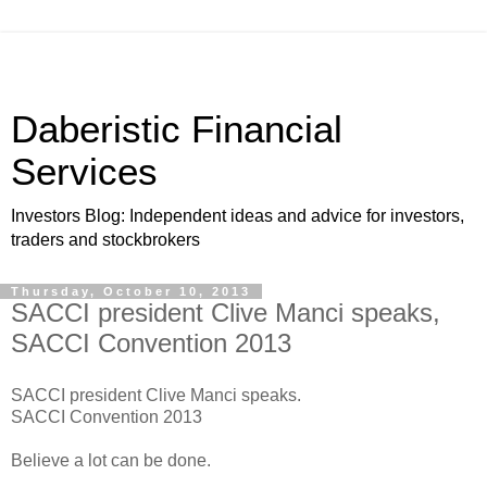
Daberistic Financial
Services
Investors Blog: Independent ideas and advice for investors,
traders and stockbrokers
Thursday, October 10, 2013
SACCI president Clive Manci speaks,
SACCI Convention 2013
SACCI president Clive Manci speaks.
SACCI Convention 2013
Believe a lot can be done.