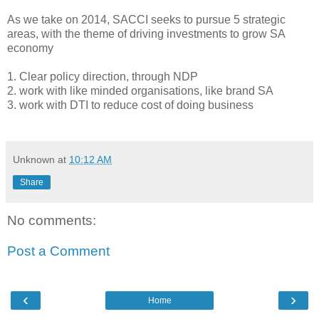
As we take on 2014, SACCI seeks to pursue 5 strategic
areas, with the theme of driving investments to grow SA
economy
1. Clear policy direction, through NDP
2. work with like minded organisations, like brand SA
3. work with DTI to reduce cost of doing business
Unknown
at
10:12 AM
Share
No comments:
Post a Comment
‹
›
Home