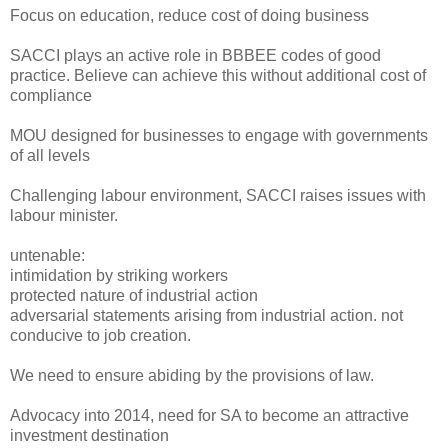
Focus on education, reduce cost of doing business
SACCI plays an active role in BBBEE codes of good
practice. Believe can achieve this without additional cost of
compliance
MOU designed for businesses to engage with governments
of all levels
Challenging labour environment, SACCI raises issues with
labour minister.
untenable:
intimidation by striking workers
protected nature of industrial action
adversarial statements arising from industrial action. not
conducive to job creation.
We need to ensure abiding by the provisions of law.
Advocacy into 2014, need for SA to become an attractive
investment destination